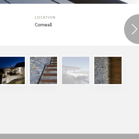
LOCATION
Cornwall