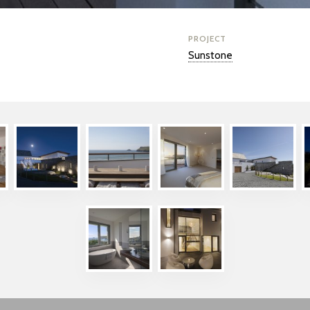
PROJECT
Sunstone