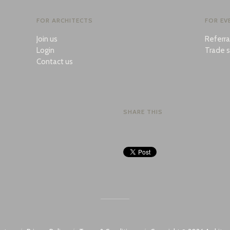
FOR ARCHITECTS
FOR EV
Join us
Referr
Login
Trade s
Contact us
SHARE THIS