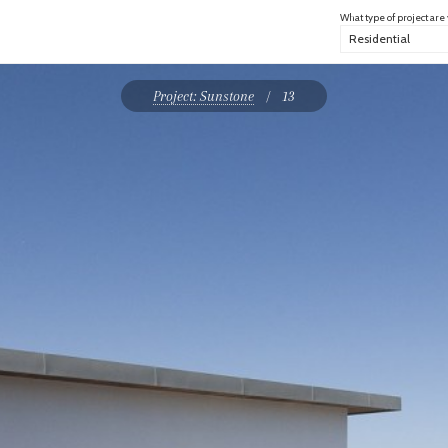
What type of project are
Project: Sunstone
/
13