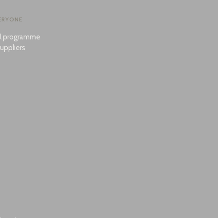
ERYONE
al programme
uppliers