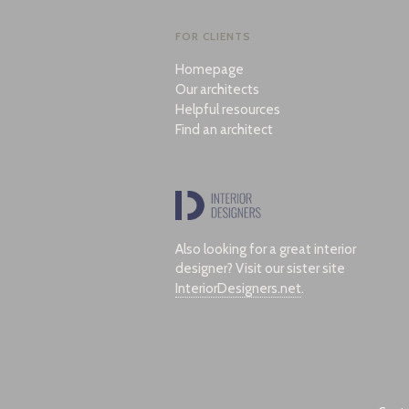
FOR CLIENTS
Homepage
Our architects
Helpful resources
Find an architect
Also looking for a great interior
designer? Visit our sister site
InteriorDesigners.net
.