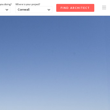
 you doing?
Where is your project?