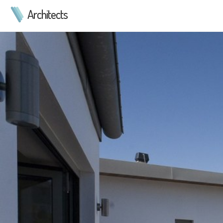
Architects