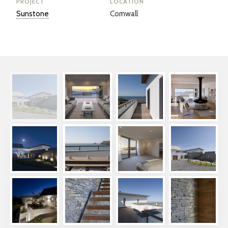
PROJECT
LOCATION
Sunstone
Cornwall