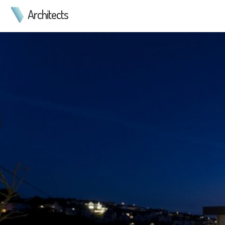
Architects