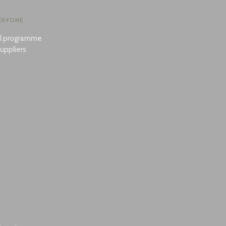
ERYONE
al programme
uppliers