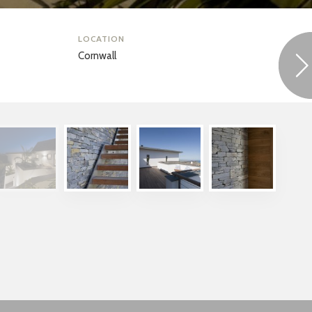
LOCATION
Cornwall