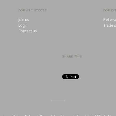
FOR ARCHITECTS
FOR EV
Join us
Referr
Login
Trade s
Contact us
SHARE THIS