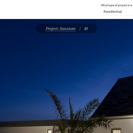
What type of project are
Project: Sunstone
/
10