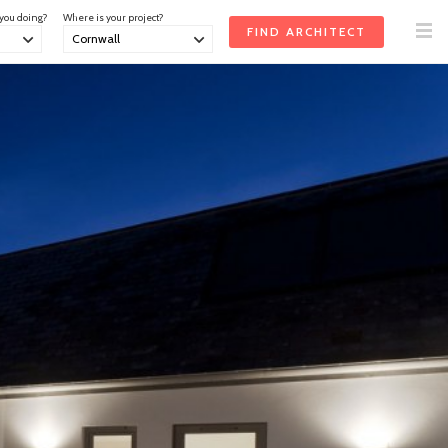
 you doing?
Where is your project?