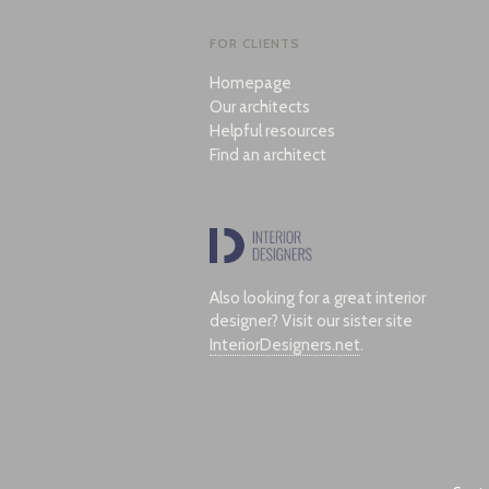
FOR CLIENTS
Homepage
Our architects
Helpful resources
Find an architect
Also looking for a great interior
designer? Visit our sister site
InteriorDesigners.net
.