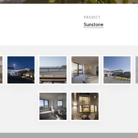
PROJECT
Sunstone