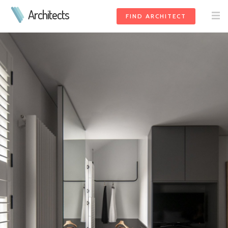
Architects
FIND ARCHITECT