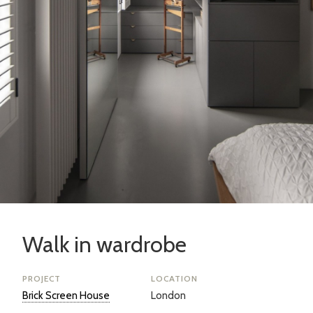
Walk in wardrobe
PROJECT
LOCATION
Brick Screen House
London