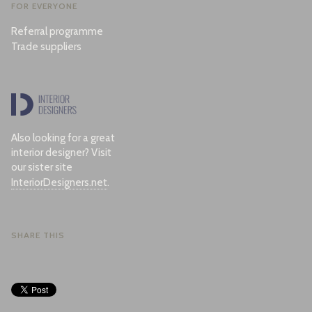
FOR EVERYONE
Referral programme
Trade suppliers
Also looking for a great
interior designer? Visit
our sister site
InteriorDesigners.net
.
SHARE THIS