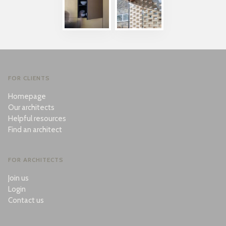
FOR CLIENTS
Homepage
Our architects
Helpful resources
Find an architect
FOR ARCHITECTS
Join us
Login
Contact us