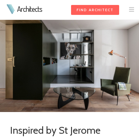
Architects
FIND ARCHITECT
Inspired by St Jerome