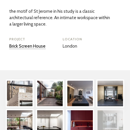
the motif of St Jerome in his study is a classic
architectural reference. An intimate workspace within
a larger living space.
PROJECT
LOCATION
Brick Screen House
London