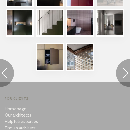
FOR CLIENTS
Homepage
Our architects
Helpful resources
Find an architect