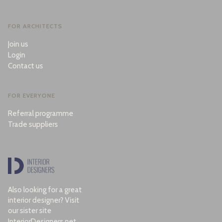
FOR ARCHITECTS
Join us
Login
Contact us
FOR EVERYONE
Referral programme
Trade suppliers
Also looking for a great
interior designer? Visit
our sister site
InteriorDesigners.net
.