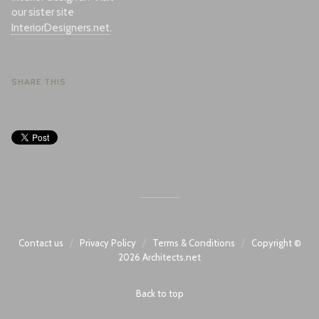
our sister site
InteriorDesigners.net
.
SHARE THIS
/
/
/
Contact us
Privacy Policy
Terms & Conditions
Copyright ©
2026
Architects.net
Back to top