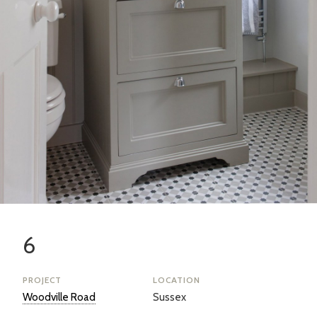
6
PROJECT
LOCATION
Woodville Road
Sussex