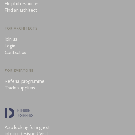
Helpful resources
Find an architect
FOR ARCHITECTS
Join us
Login
Contact us
FOR EVERYONE
Referral programme
Trade suppliers
Also looking for a great
interior designer? Visit