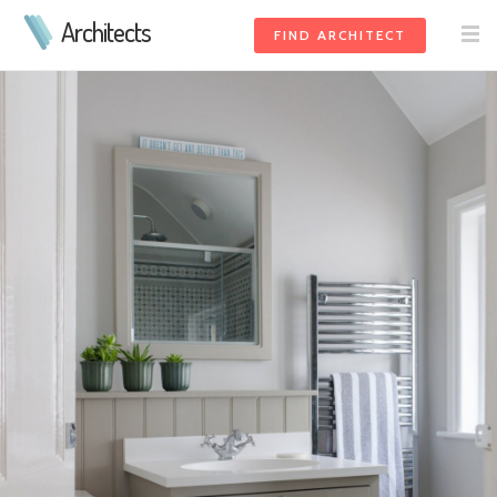
Architects
FIND ARCHITECT