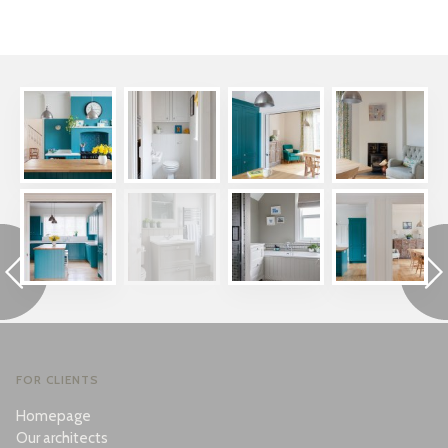
FOR CLIENTS
Homepage
Our architects