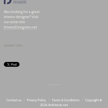
Also looking for a great
interior designer? Visit
our sister site
InteriorDesigners.net
.
SHARE THIS
/
/
/
Contact us
Privacy Policy
Terms & Conditions
Copyright ©
2026
Architects.net