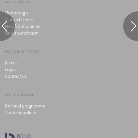
FOR CLIENTS
Homepage
Our architects
Helpful resources
Find an architect
FOR ARCHITECTS
Join us
Login
Contact us
FOR EVERYONE
Referral programme
Trade suppliers