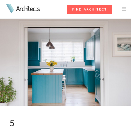
Architects
FIND ARCHITECT
5