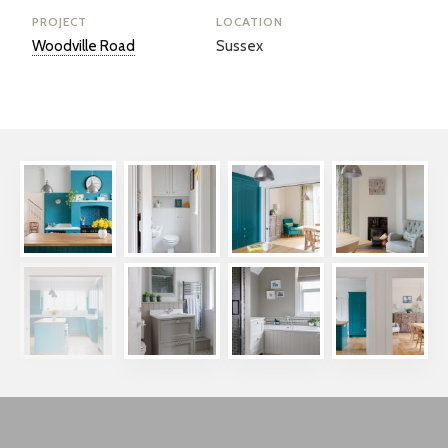
PROJECT
LOCATION
Woodville Road
Sussex