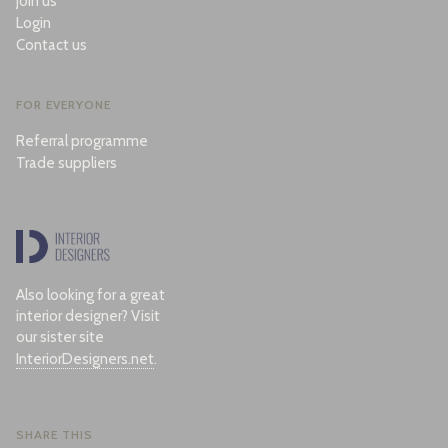
Join us
Login
Contact us
FOR EVERYONE
Referral programme
Trade suppliers
Also looking for a great
interior designer? Visit
our sister site
InteriorDesigners.net
.
SHARE THIS