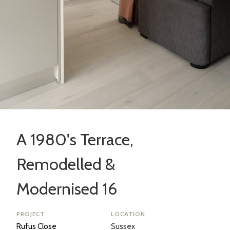
A 1980's Terrace,
Remodelled &
Modernised 16
PROJECT
LOCATION
Rufus Close
Sussex