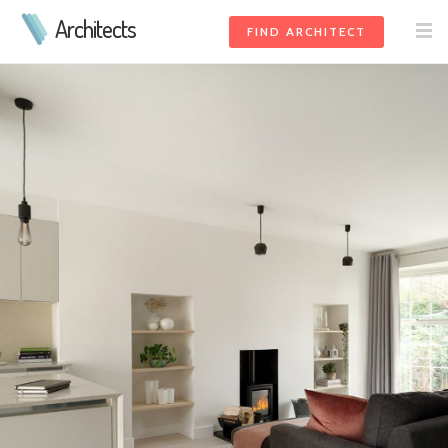
Architects
FIND ARCHITECT