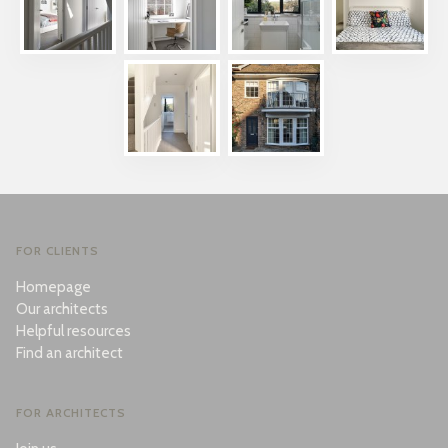
FOR CLIENTS
Homepage
Our architects
Helpful resources
Find an architect
FOR ARCHITECTS