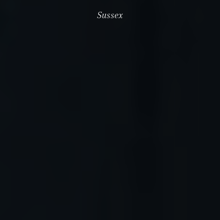
Sussex