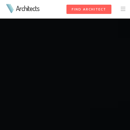
Architects
FIND ARCHITECT