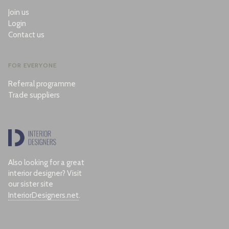
Join us
Login
Contact us
FOR EVERYONE
Referral programme
Trade suppliers
Also looking for a great
interior designer? Visit
our sister site
InteriorDesigners.net
.