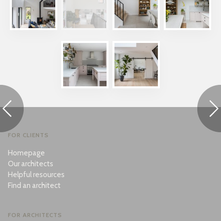
FOR CLIENTS
Homepage
Our architects
Helpful resources
Find an architect
FOR ARCHITECTS