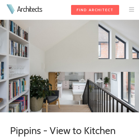
Architects
FIND ARCHITECT
Pippins - View to Kitchen