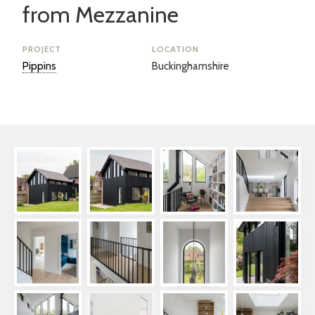
from Mezzanine
PROJECT
LOCATION
Pippins
Buckinghamshire