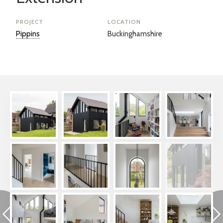
PROJECT
LOCATION
Pippins
Buckinghamshire