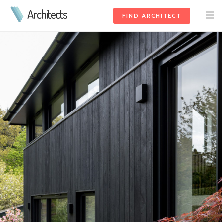
Architects
FIND ARCHITECT