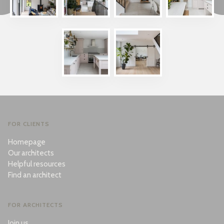
FOR CLIENTS
Homepage
Our architects
Helpful resources
Find an architect
FOR ARCHITECTS
Join us