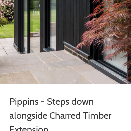
Pippins - Steps down
alongside Charred Timber
Extension