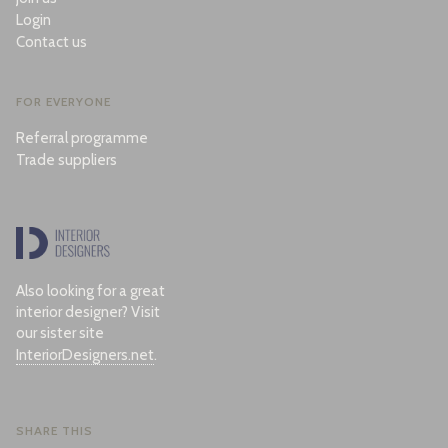
Login
Contact us
FOR EVERYONE
Referral programme
Trade suppliers
Also looking for a great
interior designer? Visit
our sister site
InteriorDesigners.net
.
SHARE THIS