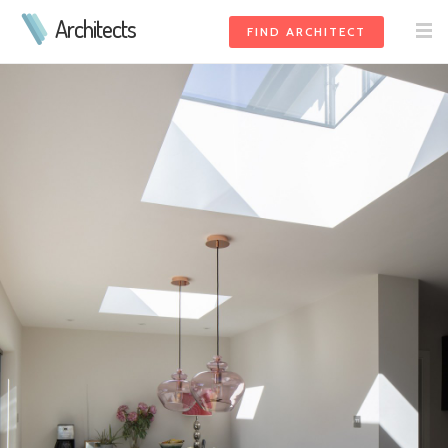
Architects
FIND ARCHITECT