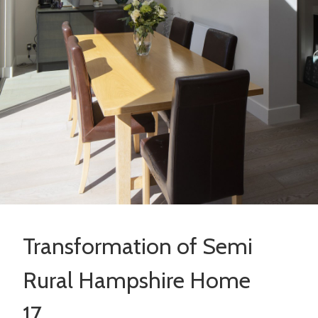
Transformation of Semi
Rural Hampshire Home
17