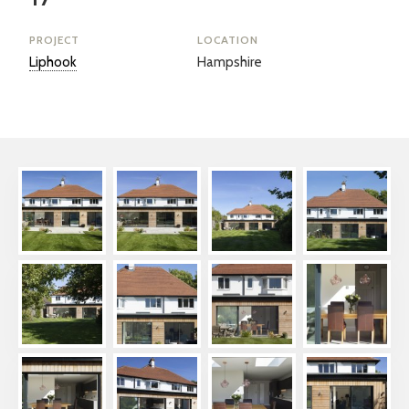
PROJECT
LOCATION
Liphook
Hampshire