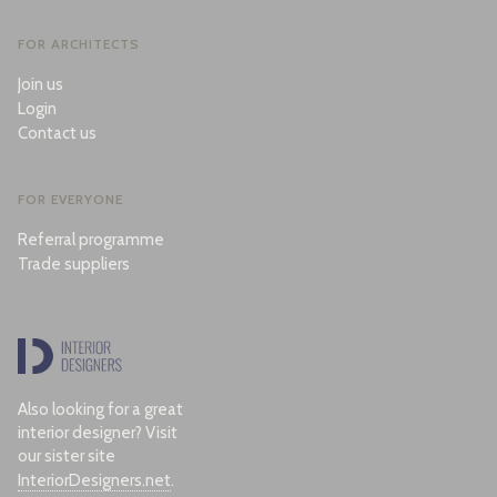
FOR ARCHITECTS
Join us
Login
Contact us
FOR EVERYONE
Referral programme
Trade suppliers
Also looking for a great
interior designer? Visit
our sister site
InteriorDesigners.net
.