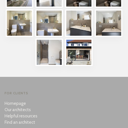
FOR CLIENTS
Homepage
Our architects
Helpful resources
Find an architect