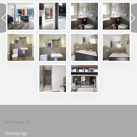
FOR CLIENTS
Homepage