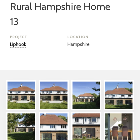
Rural Hampshire Home
13
PROJECT
LOCATION
Liphook
Hampshire