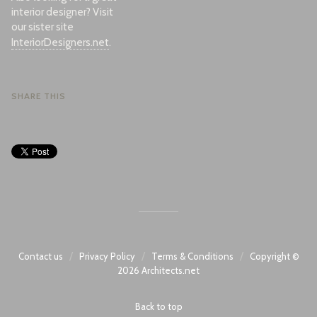
interior designer? Visit
our sister site
InteriorDesigners.net
.
SHARE THIS
/
/
/
Contact us
Privacy Policy
Terms & Conditions
Copyright ©
2026
Architects.net
Back to top