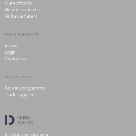
Our architects
Helpful resources
Find an architect
FOR ARCHITECTS
Join us
Login
Contact us
FOR EVERYONE
Referral programme
Trade suppliers
Also looking for a great