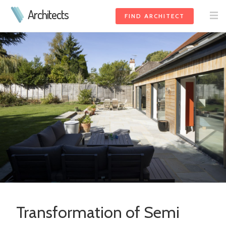
Architects
FIND ARCHITECT
Transformation of Semi