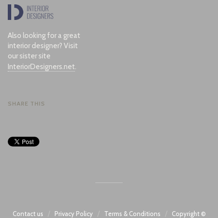
Also looking for a great
interior designer? Visit
our sister site
InteriorDesigners.net
.
SHARE THIS
/
/
/
Contact us
Privacy Policy
Terms & Conditions
Copyright ©