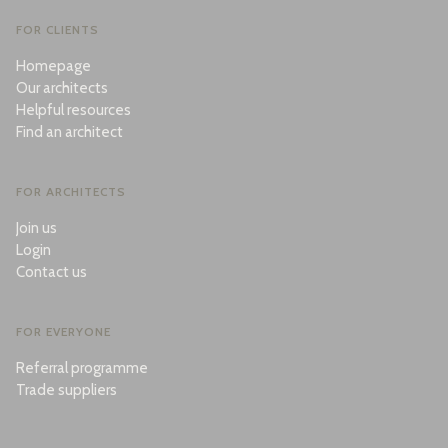
FOR CLIENTS
Homepage
Our architects
Helpful resources
Find an architect
FOR ARCHITECTS
Join us
Login
Contact us
FOR EVERYONE
Referral programme
Trade suppliers