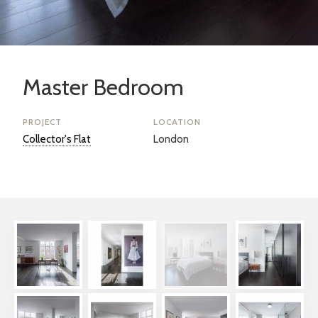
Master Bedroom
PROJECT
LOCATION
Collector's Flat
London