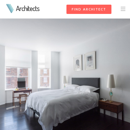
Architects
FIND ARCHITECT