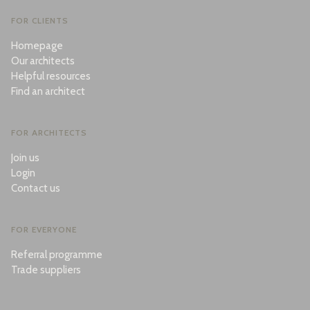
FOR CLIENTS
Homepage
Our architects
Helpful resources
Find an architect
FOR ARCHITECTS
Join us
Login
Contact us
FOR EVERYONE
Referral programme
Trade suppliers