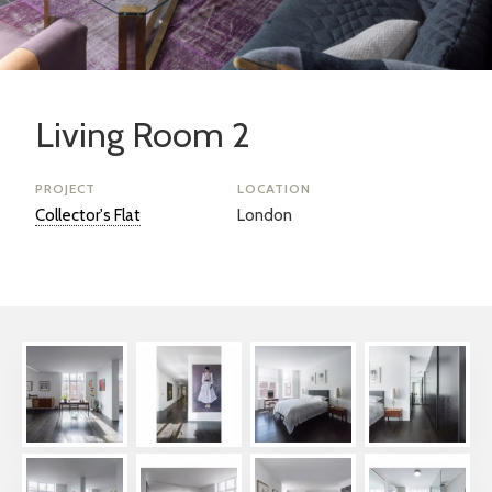
Living Room 2
PROJECT
LOCATION
Collector's Flat
London