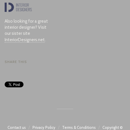
Also looking for a great
interior designer? Visit
our sister site
InteriorDesigners.net
.
SHARE THIS
/
/
/
Contact us
Privacy Policy
Terms & Conditions
Copyright ©