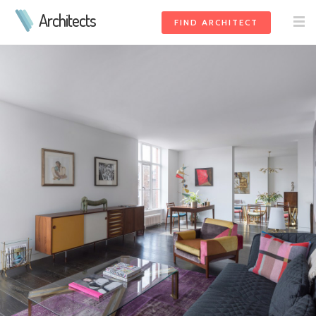
Architects
FIND ARCHITECT