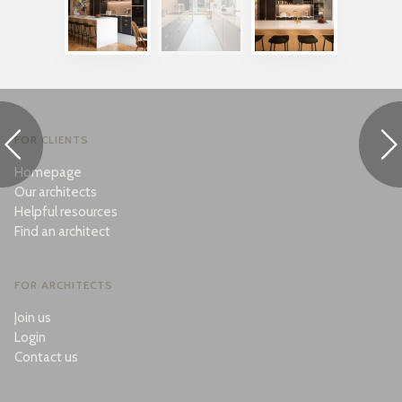
FOR CLIENTS
Homepage
Our architects
Helpful resources
Find an architect
FOR ARCHITECTS
Join us
Login
Contact us