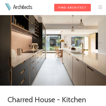
Architects
FIND ARCHITECT
Charred House - Kitchen