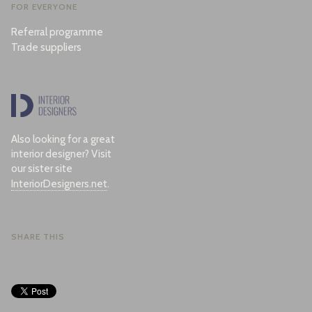
FOR EVERYONE
Referral programme
Trade suppliers
Also looking for a great
interior designer? Visit
our sister site
InteriorDesigners.net
.
SHARE THIS