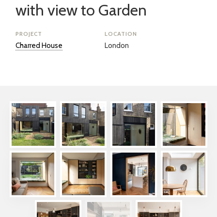
with view to Garden
PROJECT
LOCATION
Charred House
London