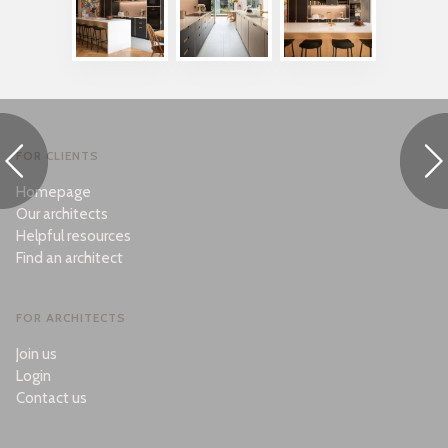
FOR CLIENTS
Homepage
Our architects
Helpful resources
Find an architect
FOR ARCHITECTS
Join us
Login
Contact us