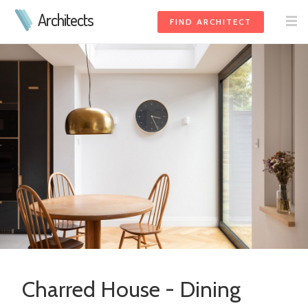
Architects
FIND ARCHITECT
Charred House - Dining