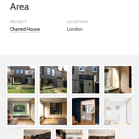
Area
PROJECT
LOCATION
Charred House
London