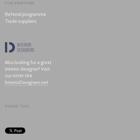
FOR EVERYONE
Referral programme
Trade suppliers
Also looking for a great
interior designer? Visit
our sister site
InteriorDesigners.net
.
SHARE THIS