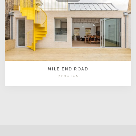
MILE END ROAD
9 PHOTOS