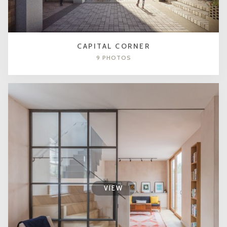
CAPITAL CORNER
9 PHOTOS
VIEW