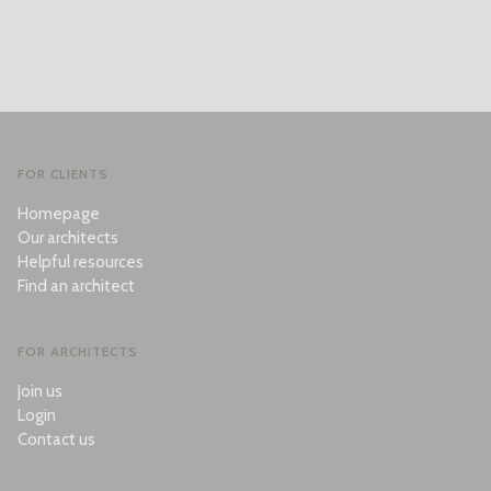
FOR CLIENTS
Homepage
Our architects
Helpful resources
Find an architect
FOR ARCHITECTS
Join us
Login
Contact us