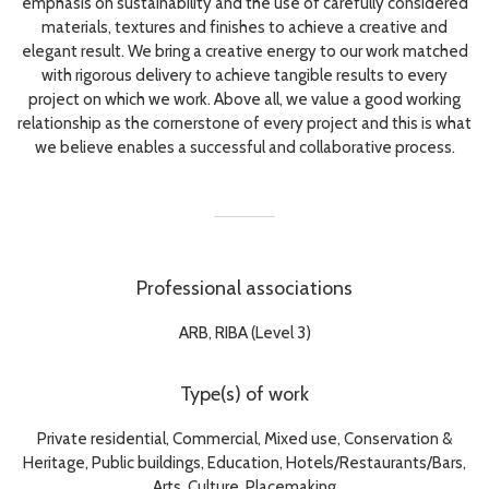
emphasis on sustainability and the use of carefully considered
materials, textures and finishes to achieve a creative and
elegant result. We bring a creative energy to our work matched
with rigorous delivery to achieve tangible results to every
project on which we work. Above all, we value a good working
relationship as the cornerstone of every project and this is what
we believe enables a successful and collaborative process.
Professional associations
ARB, RIBA (Level 3)
Type(s) of work
Private residential, Commercial, Mixed use, Conservation &
Heritage, Public buildings, Education, Hotels/Restaurants/Bars,
Arts, Culture, Placemaking