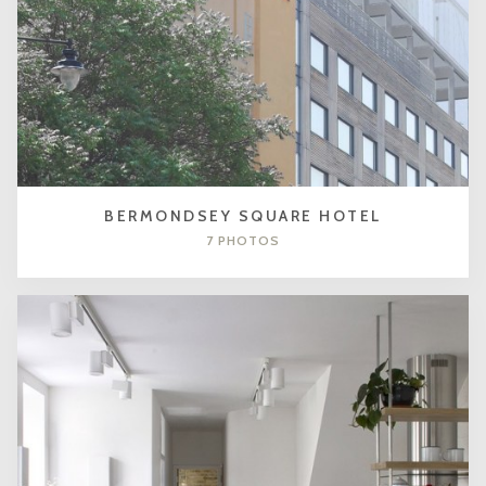
BERMONDSEY SQUARE HOTEL
7 PHOTOS