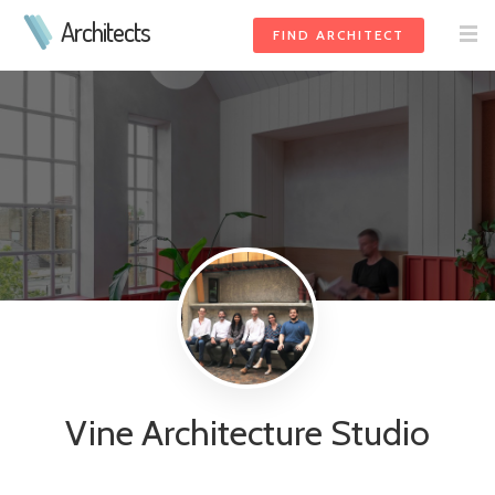
Architects
FIND ARCHITECT
Vine Architecture Studio