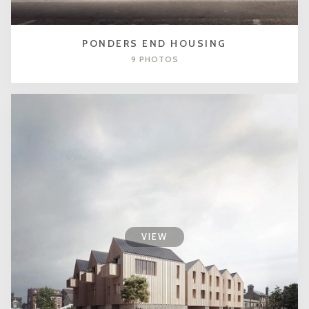
PONDERS END HOUSING
9 PHOTOS
VIEW