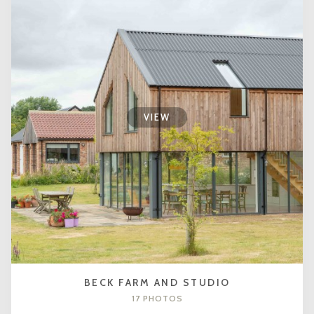
VIEW
BECK FARM AND STUDIO
17 PHOTOS