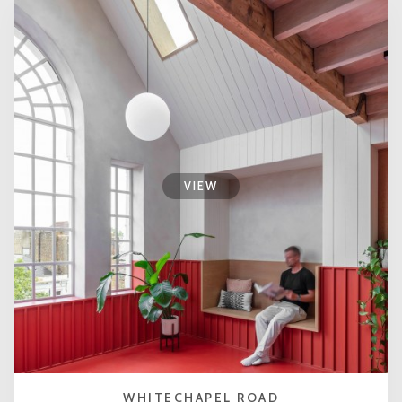
VIEW
WHITECHAPEL ROAD