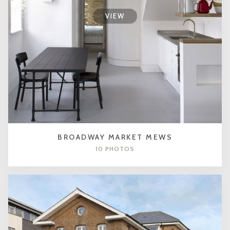
VIEW
BROADWAY MARKET MEWS
10 PHOTOS