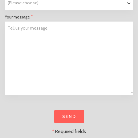
*
Your message
*
Required fields