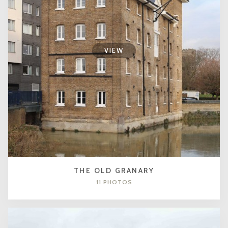
VIEW
THE OLD GRANARY
11 PHOTOS