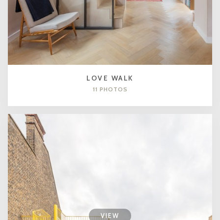
LOVE WALK
11 PHOTOS
VIEW