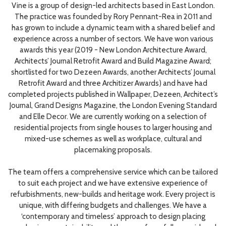
Vine is a group of design-led architects based in East London.
The practice was founded by Rory Pennant-Rea in 2011 and
has grown to include a dynamic team with a shared belief and
experience across a number of sectors. We have won various
awards this year (2019 - New London Architecture Award,
Architects’ Journal Retrofit Award and Build Magazine Award;
shortlisted for two Dezeen Awards, another Architects’ Journal
Retrofit Award and three Architizer Awards) and have had
completed projects published in Wallpaper, Dezeen, Architect’s
Journal, Grand Designs Magazine, the London Evening Standard
and Elle Decor. We are currently working on a selection of
residential projects from single houses to larger housing and
mixed-use schemes as well as workplace, cultural and
placemaking proposals.
The team offers a comprehensive service which can be tailored
to suit each project and we have extensive experience of
refurbishments, new-builds and heritage work. Every project is
unique, with differing budgets and challenges. We have a
‘contemporary and timeless’ approach to design placing