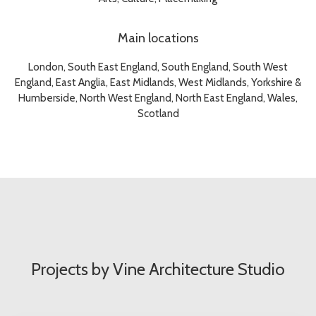
Main locations
London, South East England, South England, South West
England, East Anglia, East Midlands, West Midlands, Yorkshire &
Humberside, North West England, North East England, Wales,
Scotland
Projects by Vine Architecture Studio