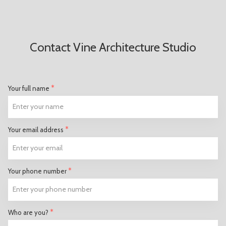
Contact Vine Architecture Studio
*
Your full name
*
Your email address
*
Your phone number
*
Who are you?