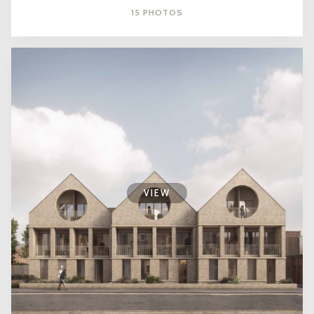
15 PHOTOS
VIEW