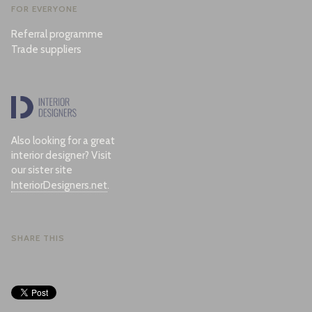
FOR EVERYONE
Referral programme
Trade suppliers
Also looking for a great
interior designer? Visit
our sister site
InteriorDesigners.net
.
SHARE THIS