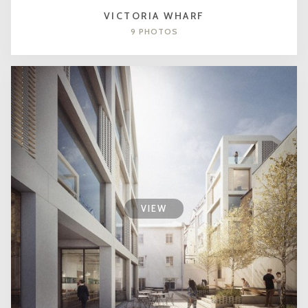
VICTORIA WHARF
9 PHOTOS
VIEW