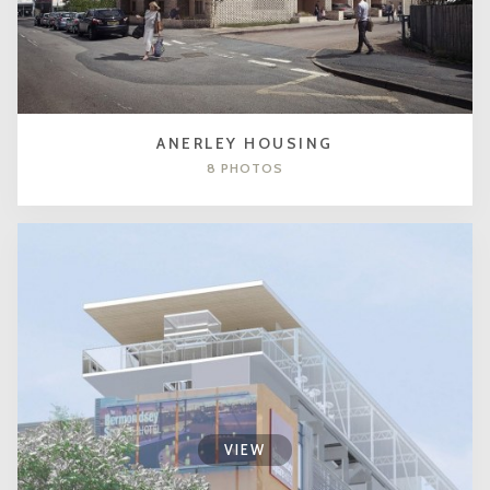
ANERLEY HOUSING
8 PHOTOS
VIEW