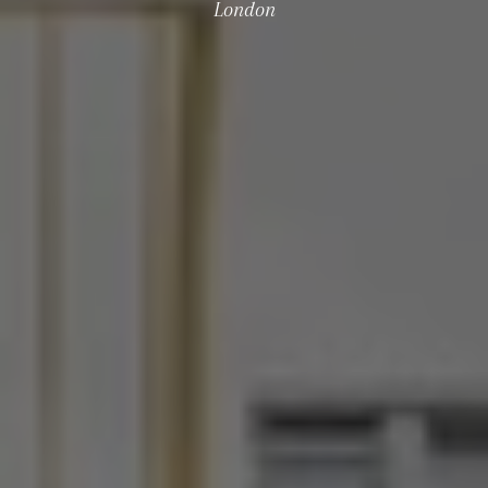
London