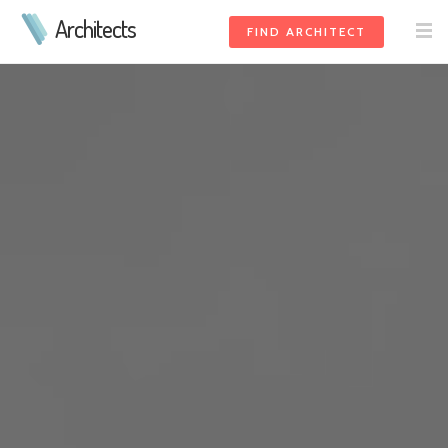
Architects
FIND ARCHITECT