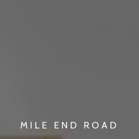
MILE END ROAD