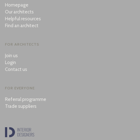
Homepage
Our architects
Helpful resources
Find an architect
FOR ARCHITECTS
Join us
Login
Contact us
FOR EVERYONE
Referral programme
Trade suppliers