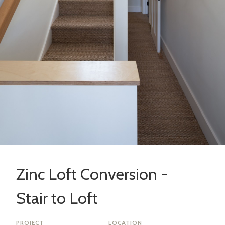
Zinc Loft Conversion -
Stair to Loft
PROJECT
LOCATION