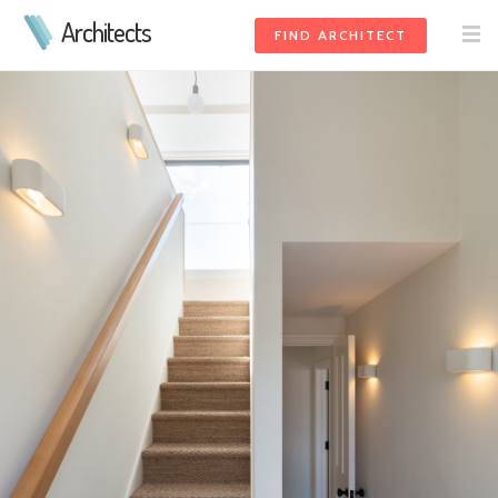
Architects
FIND ARCHITECT