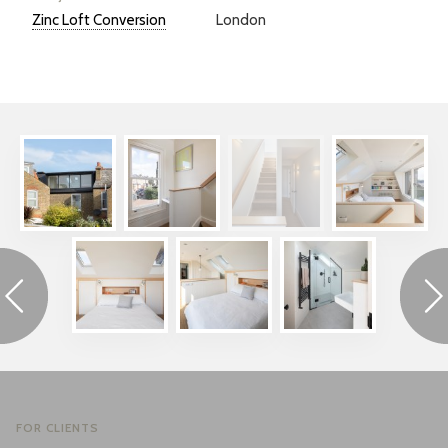
Zinc Loft Conversion
London
FOR CLIENTS