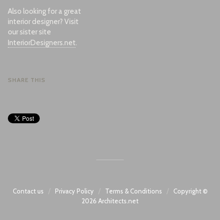
Also looking for a great
interior designer? Visit
our sister site
InteriorDesigners.net
.
SHARE THIS
/
/
/
Contact us
Privacy Policy
Terms & Conditions
Copyright ©
2026
Architects.net