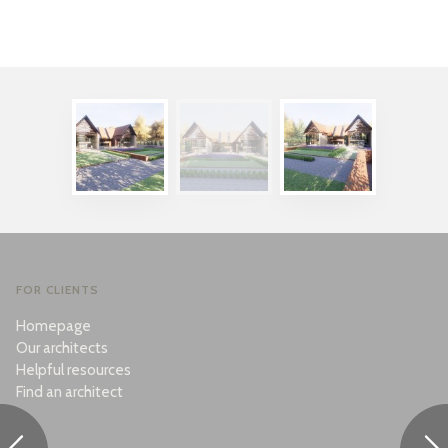
FOR CLIENTS
Homepage
Our architects
Helpful resources
Find an architect