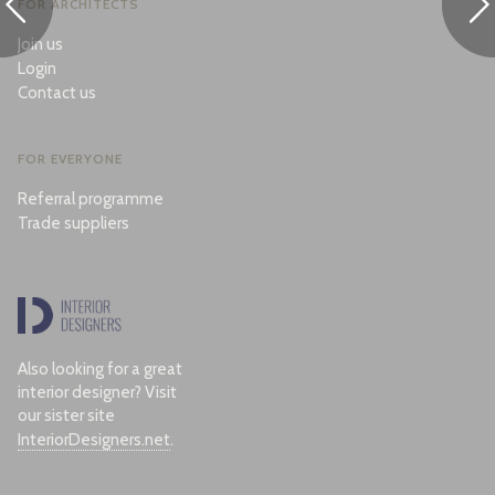
FOR ARCHITECTS
Join us
Login
Contact us
FOR EVERYONE
Referral programme
Trade suppliers
Also looking for a great
interior designer? Visit
our sister site
InteriorDesigners.net
.