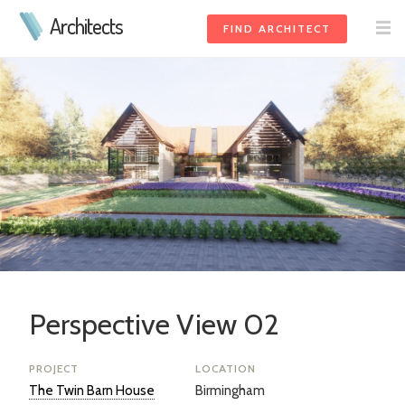
Architects
FIND ARCHITECT
Perspective View 02
PROJECT
LOCATION
The Twin Barn House
Birmingham