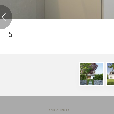
5
FOR CLIENTS