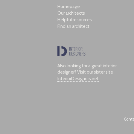
Homepage
Our architects
Helpful resources
Find an architect
Also looking for a great interior
designer? Visit our sister site
InteriorDesigners.net
.
Conta