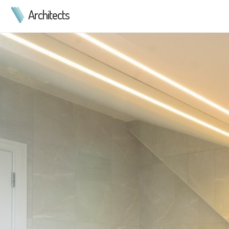
Architects