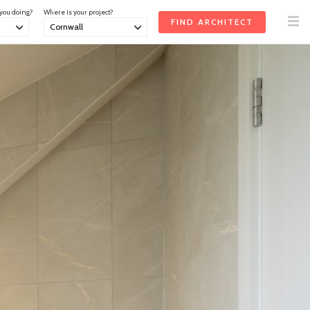
 you doing?
Where is your project?