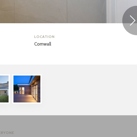
LOCATION
Cornwall
ERYONE