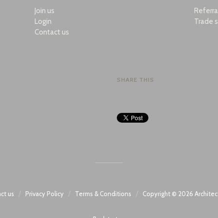
Join us
Referr
Login
Trade s
Contact us
SHARE THIS
/
/
/
ct us
Privacy Policy
Terms & Conditions
Copyright © 2026
Architec