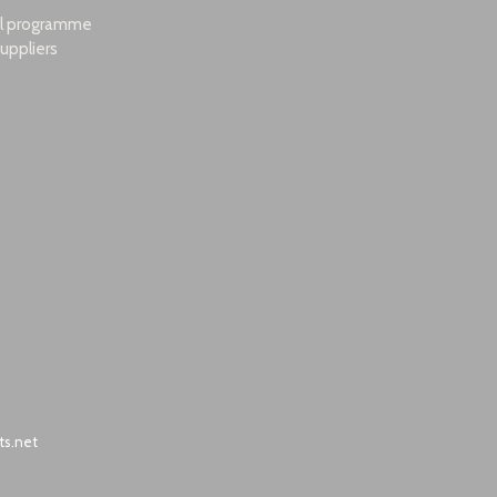
al programme
uppliers
ts.net