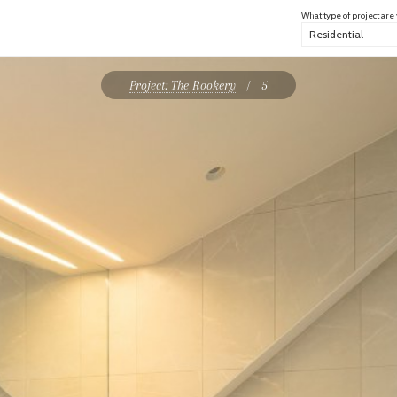
What type of project are
Project: The Rookery
/
5