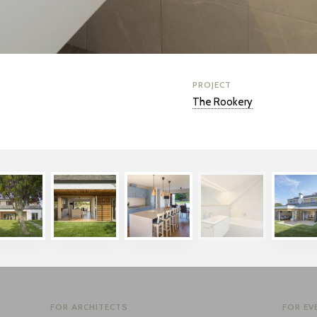
PROJECT
The Rookery
FOR ARCHITECTS
FOR EV