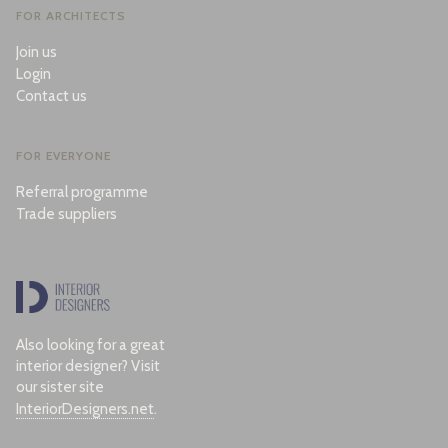
FOR ARCHITECTS
Join us
Login
Contact us
FOR EVERYONE
Referral programme
Trade suppliers
Also looking for a great
interior designer? Visit
our sister site
InteriorDesigners.net
.