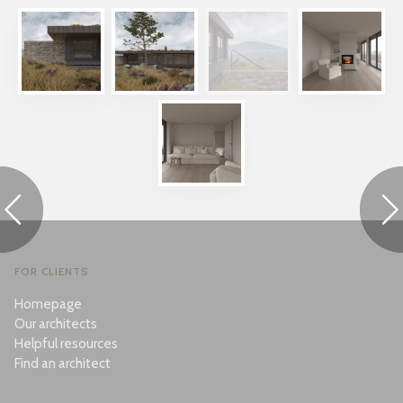
FOR CLIENTS
Homepage
Our architects
Helpful resources
Find an architect