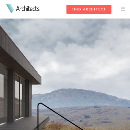
Architects
FIND ARCHITECT