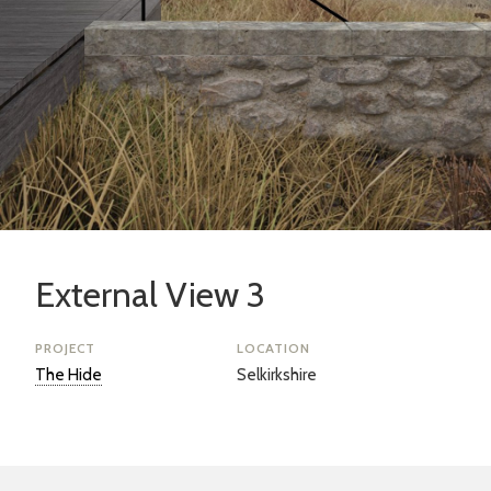
External View 3
PROJECT
LOCATION
The Hide
Selkirkshire