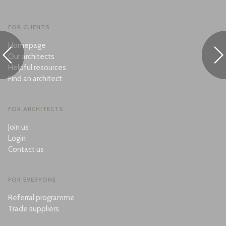
FOR CLIENTS
Homepage
Our architects
Helpful resources
Find an architect
FOR ARCHITECTS
Join us
Login
Contact us
FOR EVERYONE
Referral programme
Trade suppliers