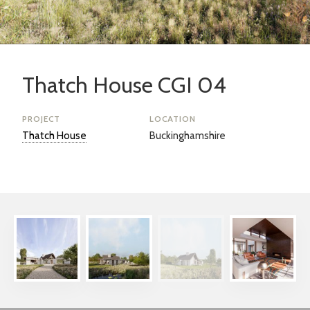
Thatch House CGI 04
PROJECT
LOCATION
Thatch House
Buckinghamshire