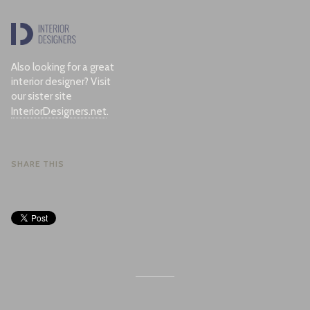
Also looking for a great
interior designer? Visit
our sister site
InteriorDesigners.net
.
SHARE THIS