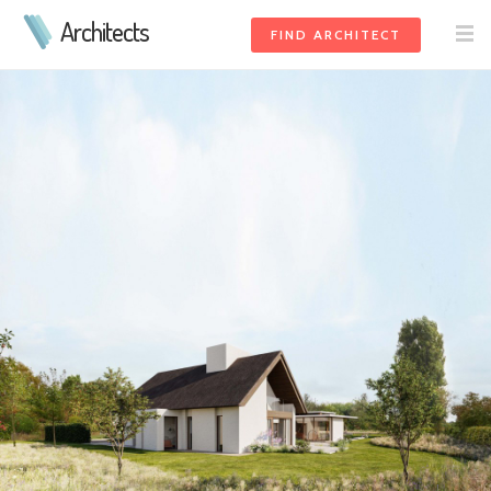
Architects
FIND ARCHITECT