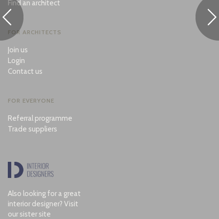
Find an architect
FOR ARCHITECTS
Join us
Login
Contact us
FOR EVERYONE
Referral programme
Trade suppliers
Also looking for a great
interior designer? Visit
our sister site