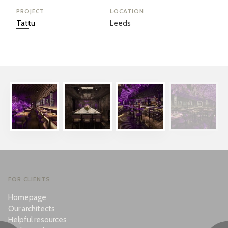
PROJECT
LOCATION
Tattu
Leeds
FOR CLIENTS
Homepage
Our architects
Helpful resources