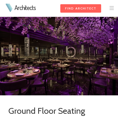
Architects
FIND ARCHITECT
Ground Floor Seating