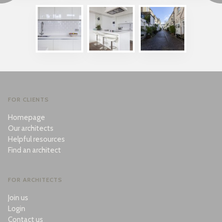
FOR CLIENTS
Homepage
Our architects
Helpful resources
Find an architect
FOR ARCHITECTS
Join us
Login
Contact us