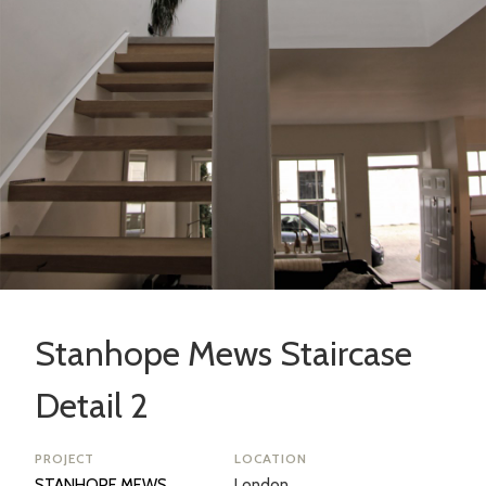
Stanhope Mews Staircase
Detail 2
PROJECT
LOCATION
STANHOPE MEWS
London