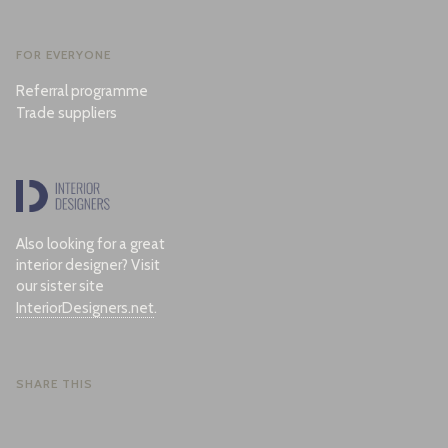
FOR EVERYONE
Referral programme
Trade suppliers
Also looking for a great
interior designer? Visit
our sister site
InteriorDesigners.net
.
SHARE THIS