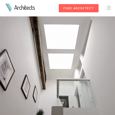
Architects
FIND ARCHITECT