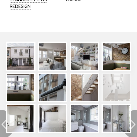
REDESIGN