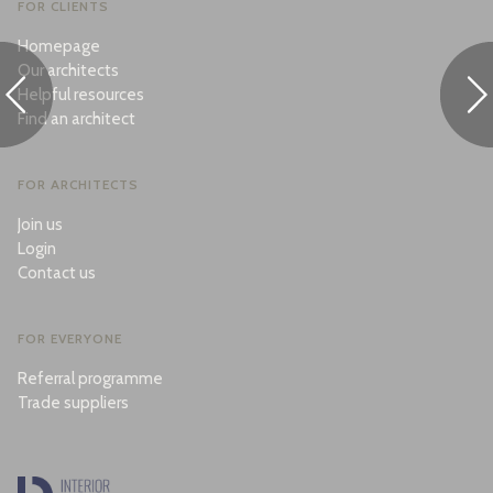
FOR CLIENTS
Homepage
Our architects
Helpful resources
Find an architect
FOR ARCHITECTS
Join us
Login
Contact us
FOR EVERYONE
Referral programme
Trade suppliers