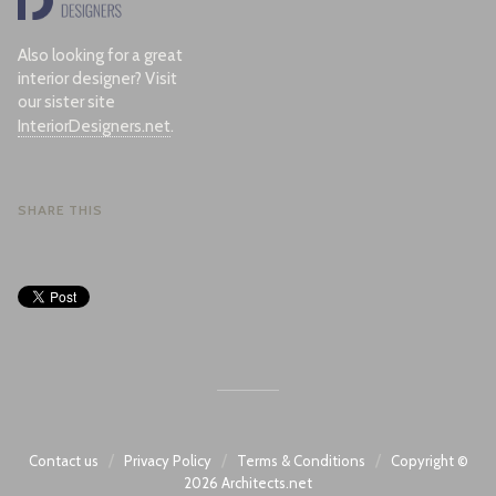
Also looking for a great
interior designer? Visit
our sister site
InteriorDesigners.net
.
SHARE THIS
/
/
/
Contact us
Privacy Policy
Terms & Conditions
Copyright ©
2026
Architects.net