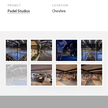
PROJECT
LOCATION
Padel Studios
Cheshire