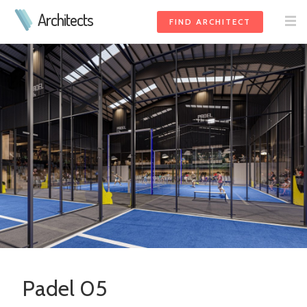
Architects
FIND ARCHITECT
Padel 05