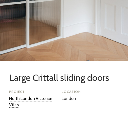
Large Crittall sliding doors
PROJECT
LOCATION
North London Victorian
London
Villas