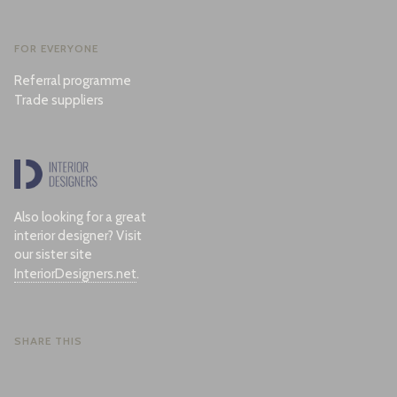
FOR EVERYONE
Referral programme
Trade suppliers
Also looking for a great
interior designer? Visit
our sister site
InteriorDesigners.net
.
SHARE THIS