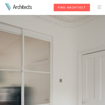
Architects
FIND ARCHITECT