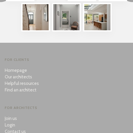
FOR CLIENTS
Homepage
Our architects
Helpful resources
Find an architect
FOR ARCHITECTS
Join us
Login
Contact us