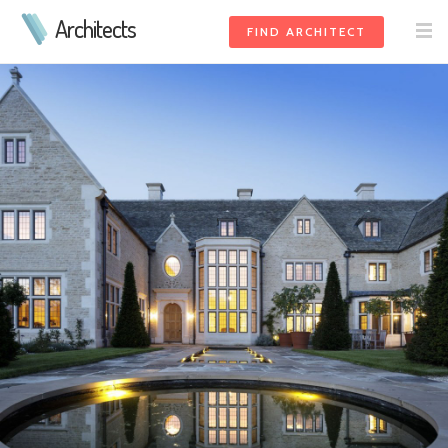
Architects
FIND ARCHITECT