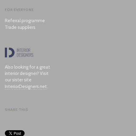
FOR EVERYONE
Referral programme
Trade suppliers
Also looking for a great
interior designer? Visit
our sister site
InteriorDesigners.net
.
SHARE THIS