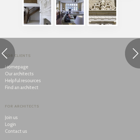
FOR CLIENTS
Homepage
Our architects
Helpful resources
Find an architect
FOR ARCHITECTS
Join us
Login
Contact us