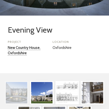
Evening View
PROJECT
LOCATION
New Country House,
Oxfordshire
Oxfordshire