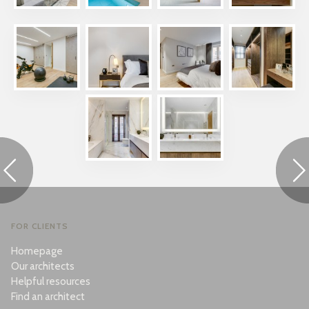
FOR CLIENTS
Homepage
Our architects
Helpful resources
Find an architect