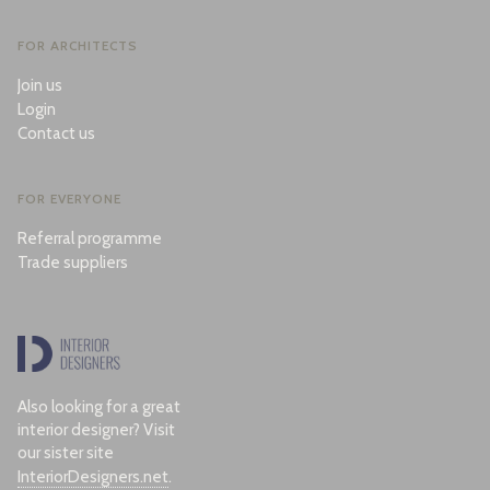
FOR ARCHITECTS
Join us
Login
Contact us
FOR EVERYONE
Referral programme
Trade suppliers
Also looking for a great
interior designer? Visit
our sister site
InteriorDesigners.net
.