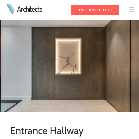
Architects
FIND ARCHITECT
Entrance Hallway