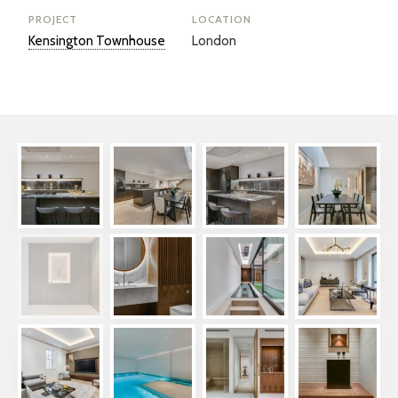
PROJECT
LOCATION
Kensington Townhouse
London