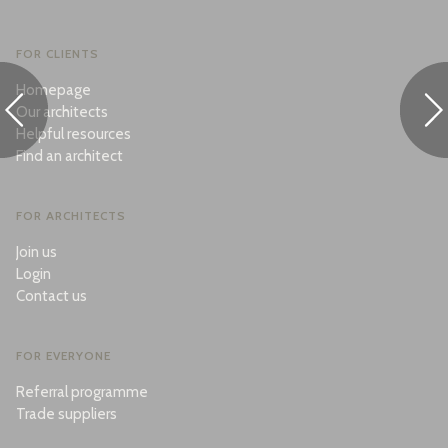
FOR CLIENTS
Homepage
Our architects
Helpful resources
Find an architect
FOR ARCHITECTS
Join us
Login
Contact us
FOR EVERYONE
Referral programme
Trade suppliers