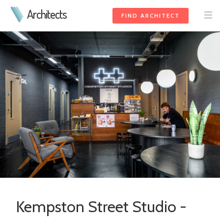
Architects
FIND ARCHITECT
Kempston Street Studio -