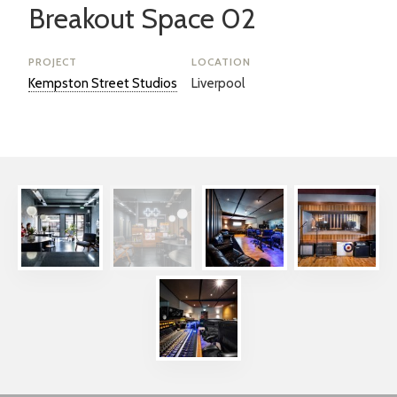
Breakout Space 02
PROJECT
LOCATION
Kempston Street Studios
Liverpool