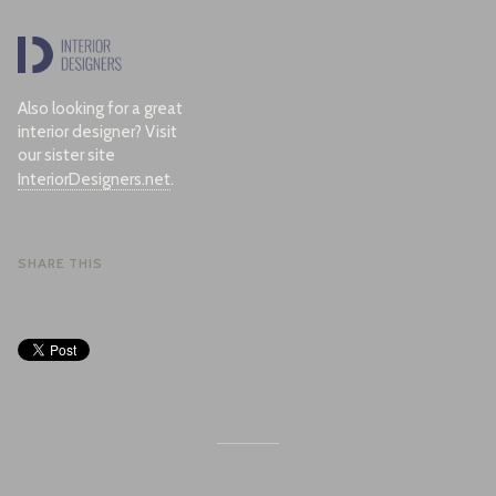
Also looking for a great
interior designer? Visit
our sister site
InteriorDesigners.net
.
SHARE THIS