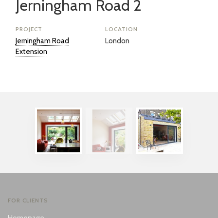
Jerningham Road 2
PROJECT
LOCATION
Jerningham Road
London
Extension
FOR CLIENTS