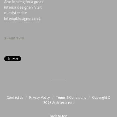
Also looking for a great
interior designer? Visit
our sister site
InteriorDesigners.net
.
SHARE THIS
/
/
/
Contact us
Privacy Policy
Terms & Conditions
Copyright ©
2026
Architects.net
Back to top