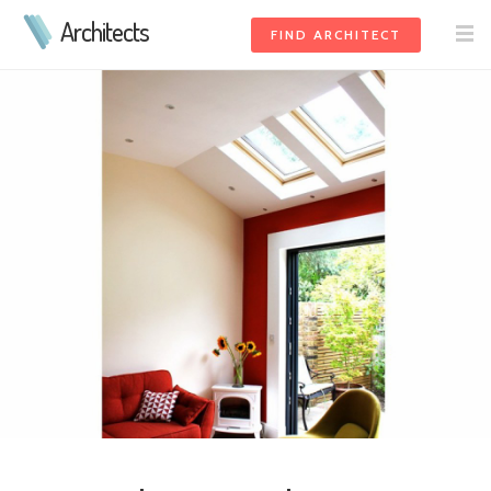
Architects
FIND ARCHITECT