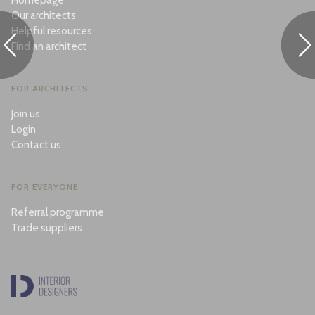
Homepage
Our architects
Helpful resources
Find an architect
FOR ARCHITECTS
Join us
Login
Contact us
FOR EVERYONE
Referral programme
Trade suppliers