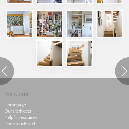
FOR CLIENTS
Homepage
Our architects
Helpful resources
Find an architect