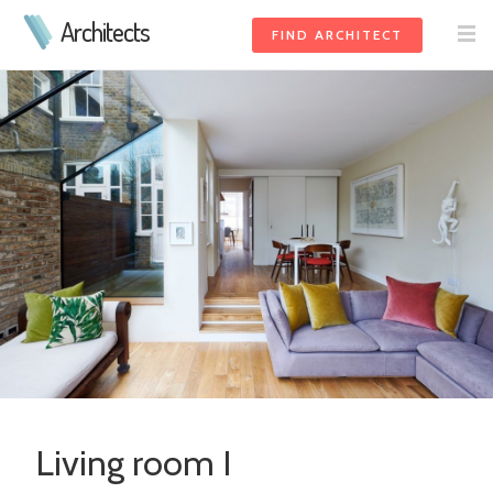
Architects
FIND ARCHITECT
Living room I