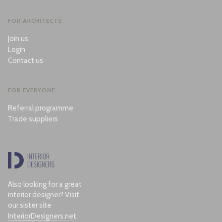
FOR ARCHITECTS
Join us
Login
Contact us
FOR EVERYONE
Referral programme
Trade suppliers
Also looking for a great
interior designer? Visit
our sister site
InteriorDesigners.net
.