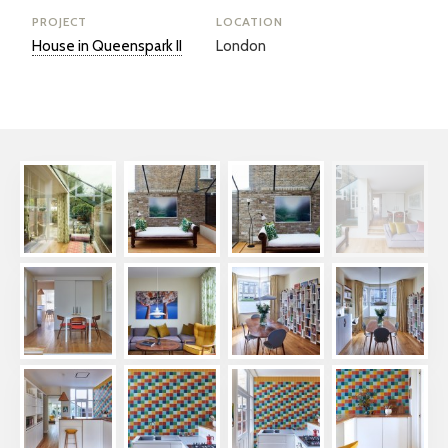
PROJECT
LOCATION
House in Queenspark II
London