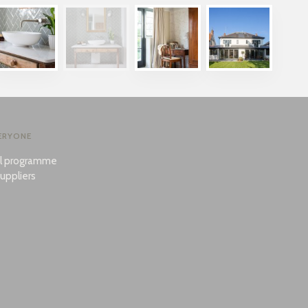
ERYONE
al programme
uppliers