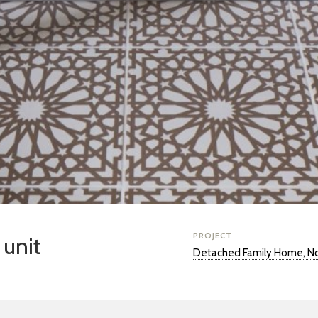
PROJECT
 unit
Detached Family Home, No