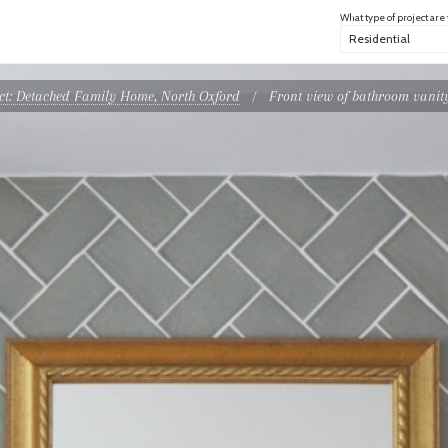
What type of project are
ect: Detached Family Home, North Oxford
/
Front view of bathroom vanity