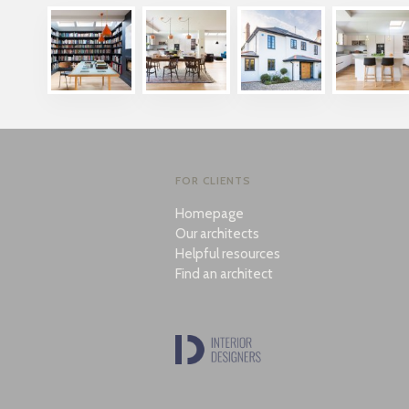
FOR CLIENTS
Homepage
Our architects
Helpful resources
Find an architect
Also looking for a great interior