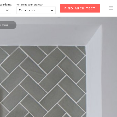
 you doing?
Where is your project?
 unit