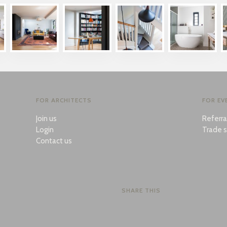
FOR ARCHITECTS
FOR EV
Join us
Referr
Login
Trade s
Contact us
SHARE THIS