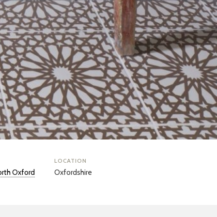
LOCATION
rth Oxford
Oxfordshire