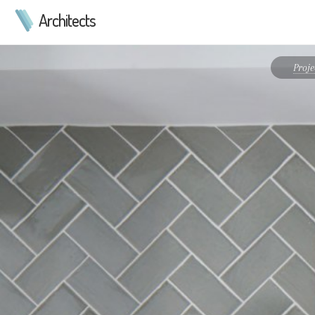
Architects
Proj