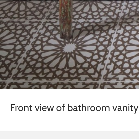
Front view of bathroom vanity