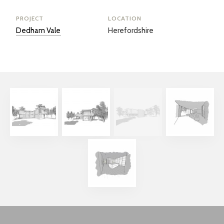
PROJECT
LOCATION
Dedham Vale
Herefordshire