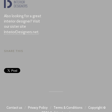
Also looking for a great
interior designer? Visit
our sister site
InteriorDesigners.net
.
SHARE THIS
/
/
/
Contact us
Privacy Policy
Terms & Conditions
Copyright ©