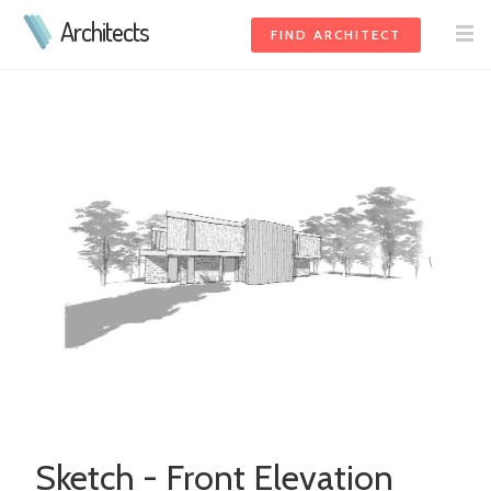
Architects
FIND ARCHITECT
Sketch - Front Elevation