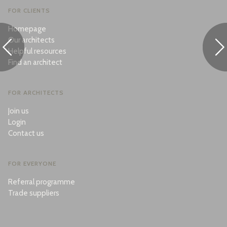
FOR CLIENTS
Homepage
Our architects
Helpful resources
Find an architect
FOR ARCHITECTS
Join us
Login
Contact us
FOR EVERYONE
Referral programme
Trade suppliers