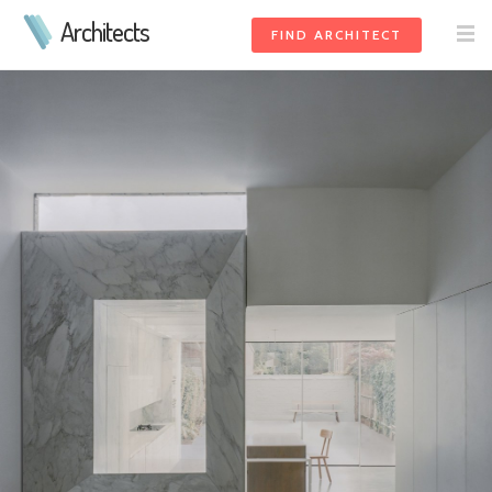
Architects
FIND ARCHITECT