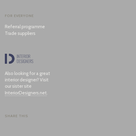
FOR EVERYONE
Referral programme
Trade suppliers
Also looking for a great
interior designer? Visit
our sister site
InteriorDesigners.net
.
SHARE THIS