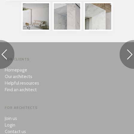
FOR CLIENTS
Homepage
Our architects
Helpful resources
Find an architect
FOR ARCHITECTS
Join us
Login
Contact us