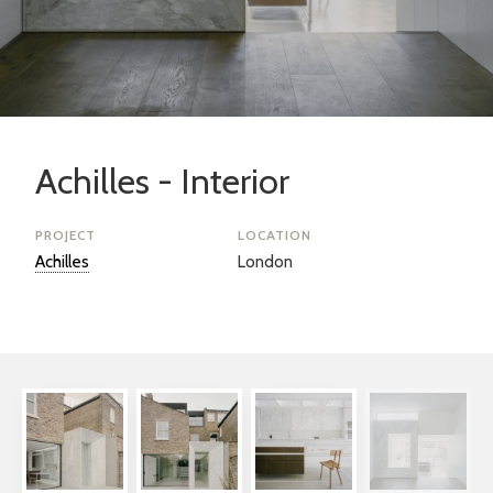
Achilles - Interior
PROJECT
LOCATION
Achilles
London