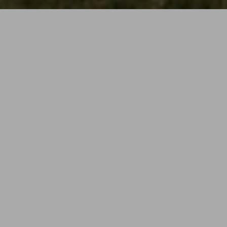
Following a successful planning application Cassell
Architects were appointed by Broxbourne Big Local to
undertake RIBA stage 4-6 for the extensions to and
refurbishment of Wormley Community Centre.
The proposal is to significantly expand and refurbish
the community centre into a vibrant multifunctional
community facility equipped to deliver a broad range
of activities and services to local residents.
The project is being implemented over 3 main
phases ensuring that overall quality and project
scope is maintained while working to strict budget
constraints. Phasing the project also allows the client
to continue day to day operations during the
construction periods minimising disruption to its users
as well as its income stream.