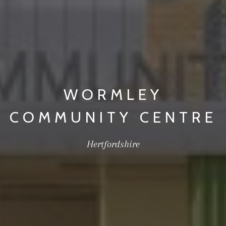
WORMLEY
COMMUNITY CENTRE
Hertfordshire