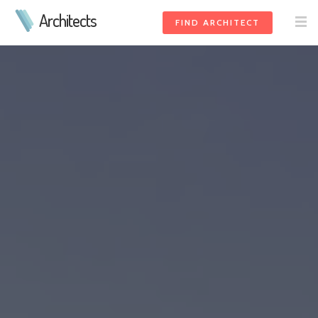
Architects
FIND ARCHITECT