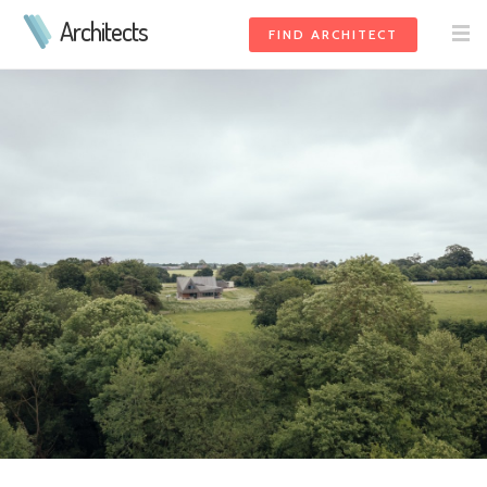
Architects
FIND ARCHITECT