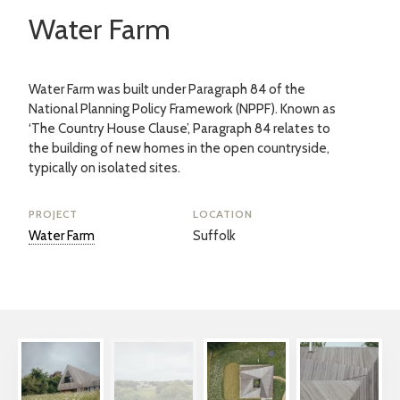
Water Farm
Water Farm was built under Paragraph 84 of the
National Planning Policy Framework (NPPF). Known as
‘The Country House Clause’, Paragraph 84 relates to
the building of new homes in the open countryside,
typically on isolated sites.
PROJECT
LOCATION
Water Farm
Suffolk