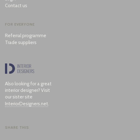
Contact us
FOR EVERYONE
Referral programme
Trade suppliers
Also looking for a great
interior designer? Visit
our sister site
InteriorDesigners.net
.
SHARE THIS