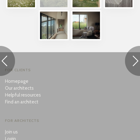
FOR CLIENTS
Homepage
Our architects
Helpful resources
Find an architect
FOR ARCHITECTS
Join us
Login