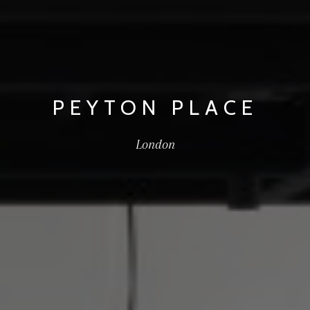
PEYTON PLACE
London