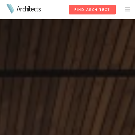
Architects
FIND ARCHITECT