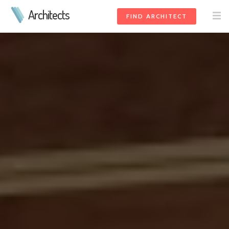
Architects
FIND ARCHITECT