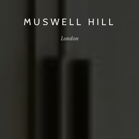
MUSWELL HILL
London