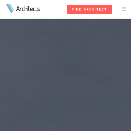
Architects
FIND ARCHITECT