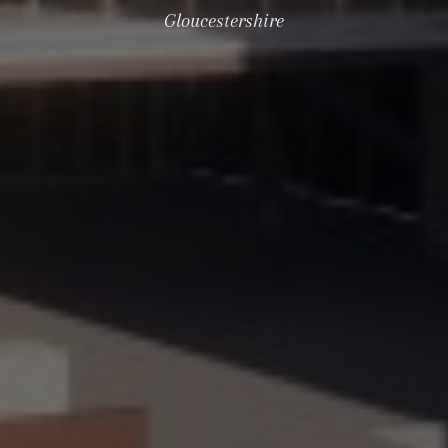
Gloucestershire