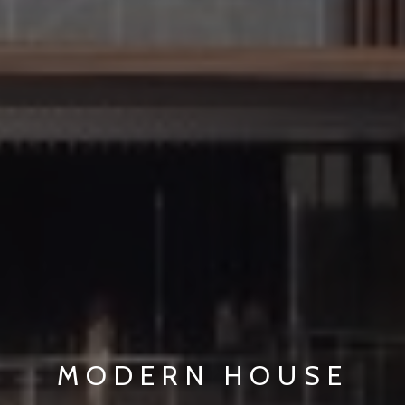
MODERN HOUSE