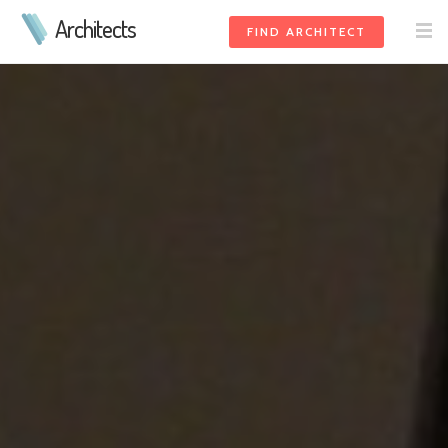
Architects
FIND ARCHITECT