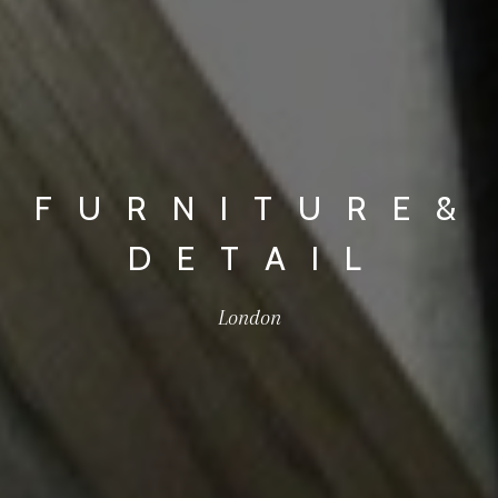
F U R N I T U R E &
D E T A I L
London