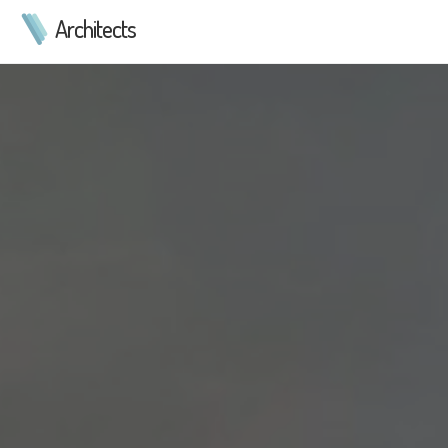
Architects