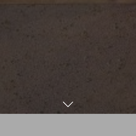
ling to replace an existing