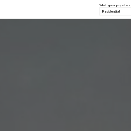
What type of project are