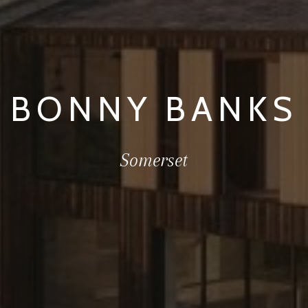
BONNY BANKS
Somerset