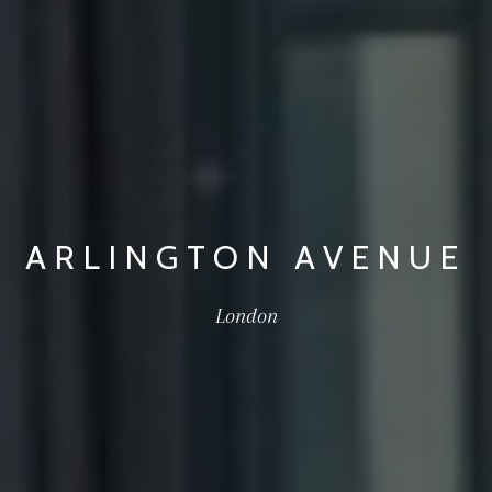
ARLINGTON AVENUE
London