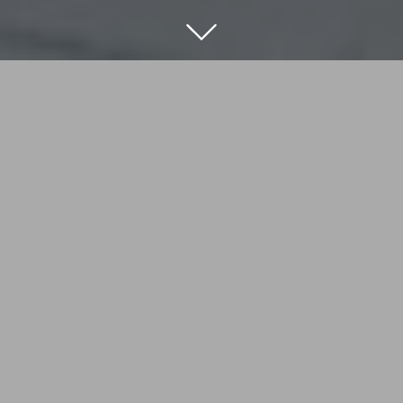
Nothing was quite right here. The bedroom on the
ground floor was almost on top of the towpath and
didn’t feel either restful or private. And then there
was the underused roof terrace with its old, leaky
conservatory. But that’s all changed. By creating a
rooftop master bedroom suite where the
conservatory once was, we’ve given our clients a
sanctuary in the city, an elevated indoor-outdoor
space which is as secluded an oasis as they could
wish for.
LOCATION
TYPE
London
Residential