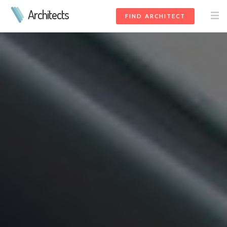
Architects
FIND ARCHITECT