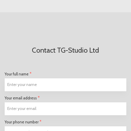
Contact TG-Studio Ltd
*
Your full name
*
Your email address
*
Your phone number