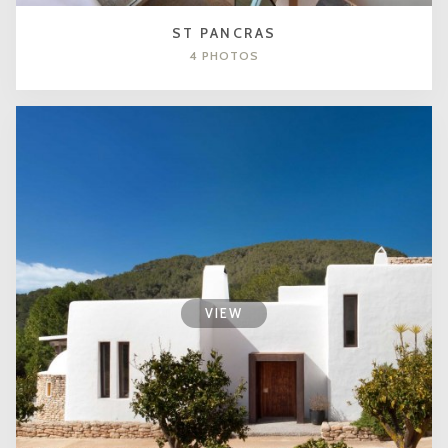
ST PANCRAS
4 PHOTOS
VIEW