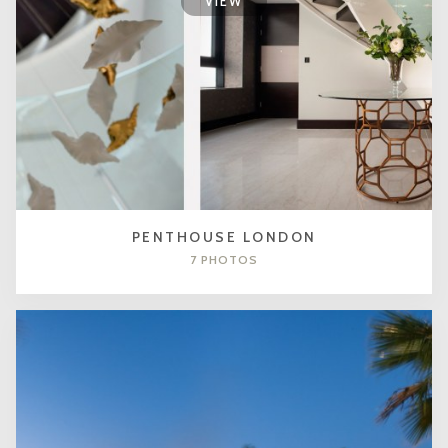
VIEW
PENTHOUSE LONDON
7 PHOTOS