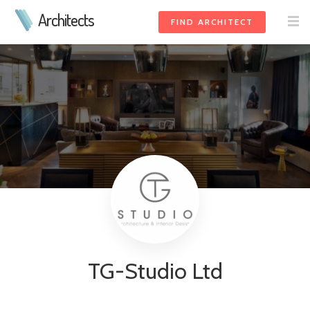
Architects
FIND ARCHITECT
TG-Studio Ltd