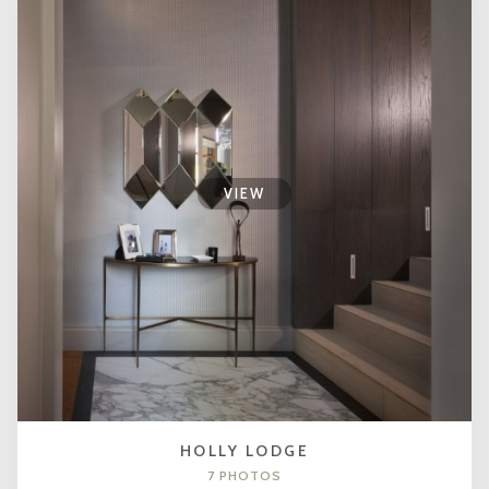
VIEW
HOLLY LODGE
7 PHOTOS