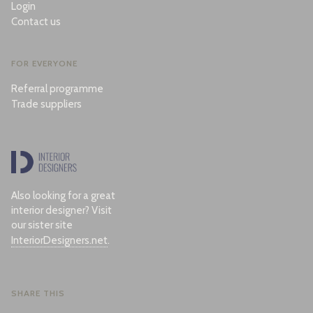
Login
Contact us
FOR EVERYONE
Referral programme
Trade suppliers
Also looking for a great
interior designer? Visit
our sister site
InteriorDesigners.net
.
SHARE THIS