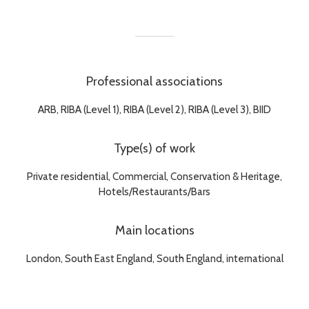
Professional associations
ARB, RIBA (Level 1), RIBA (Level 2), RIBA (Level 3), BIID
Type(s) of work
Private residential, Commercial, Conservation & Heritage,
Hotels/Restaurants/Bars
Main locations
London, South East England, South England, international