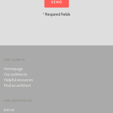
*
Required fields
FOR CLIENTS
Homepage
Our architects
Helpful resources
Find an architect
FOR ARCHITECTS
Join us