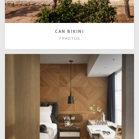
CAN BIKINI
7 PHOTOS
VIEW