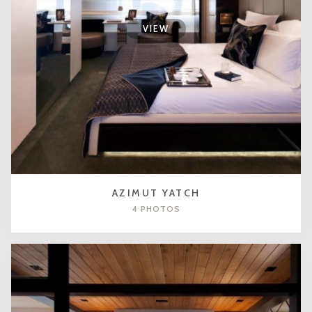
VIEW
AZIMUT YATCH
4 PHOTOS