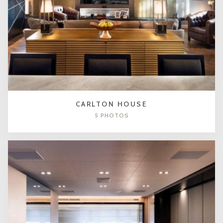
CARLTON HOUSE
5 PHOTOS