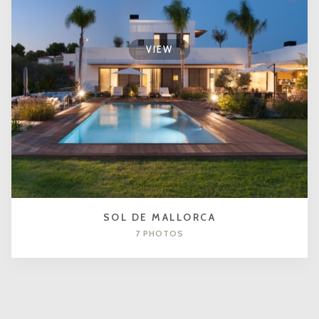
VIEW
SOL DE MALLORCA
7 PHOTOS