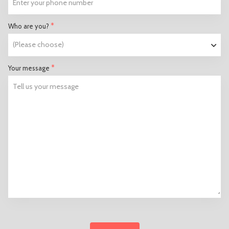
*
Who are you?
*
Your message