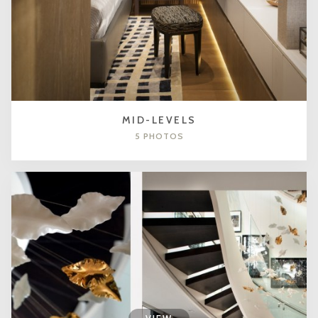
MID-LEVELS
5 PHOTOS