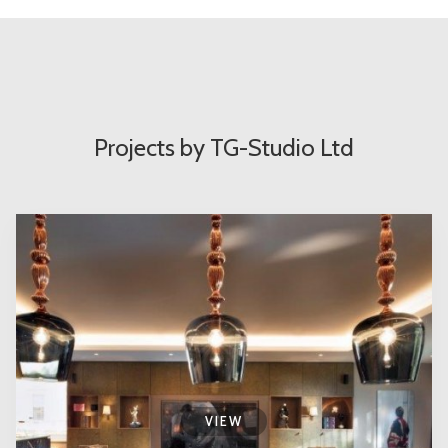
Projects by TG-Studio Ltd
VIEW