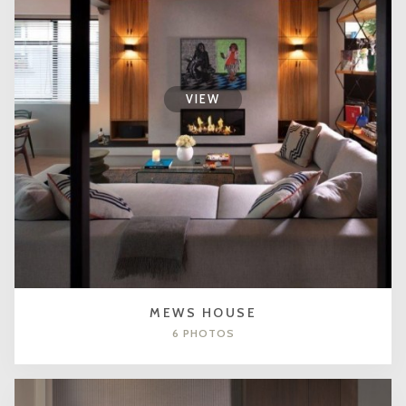
VIEW
MEWS HOUSE
6 PHOTOS