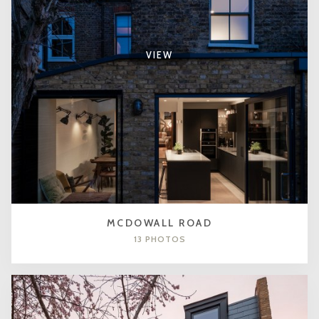
VIEW
MCDOWALL ROAD
13 PHOTOS