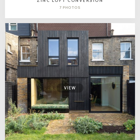
ZINC LOFT CONVERSION
7 PHOTOS
VIEW