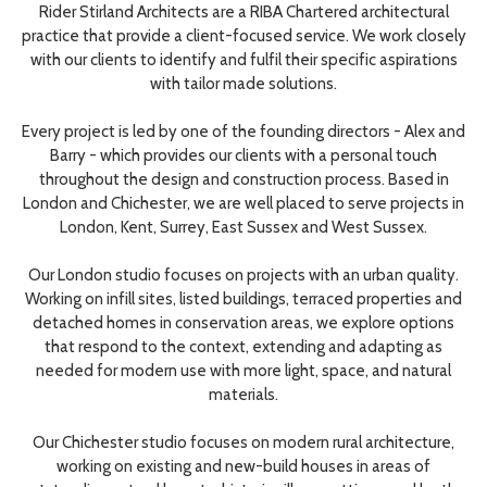
Rider Stirland Architects are a RIBA Chartered architectural
practice that provide a client-focused service. We work closely
with our clients to identify and fulfil their specific aspirations
with tailor made solutions.
Every project is led by one of the founding directors - Alex and
Barry - which provides our clients with a personal touch
throughout the design and construction process. Based in
London and Chichester, we are well placed to serve projects in
London, Kent, Surrey, East Sussex and West Sussex.
Our London studio focuses on projects with an urban quality.
Working on infill sites, listed buildings, terraced properties and
detached homes in conservation areas, we explore options
that respond to the context, extending and adapting as
needed for modern use with more light, space, and natural
materials.
Our Chichester studio focuses on modern rural architecture,
working on existing and new-build houses in areas of