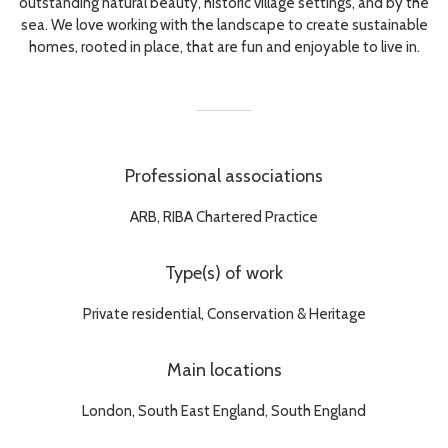
outstanding natural beauty, historic village settings, and by the
sea. We love working with the landscape to create sustainable
homes, rooted in place, that are fun and enjoyable to live in.
Professional associations
ARB, RIBA Chartered Practice
Type(s) of work
Private residential, Conservation & Heritage
Main locations
London, South East England, South England