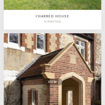
CHARRED HOUSE
11 PHOTOS
VIEW