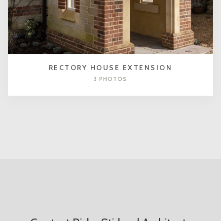
RECTORY HOUSE EXTENSION
3 PHOTOS