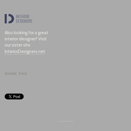
Also looking for a great
interior designer? Visit
our sister site
InteriorDesigners.net
.
SHARE THIS