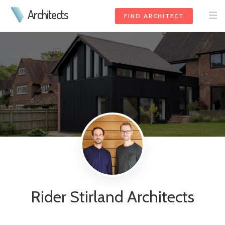
Architects
FIND ARCHITECT
Rider Stirland Architects