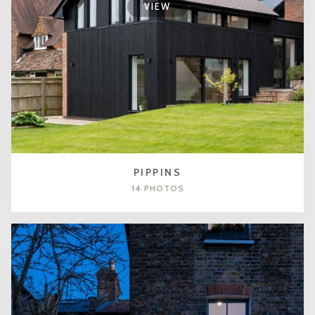
VIEW
PIPPINS
14 PHOTOS