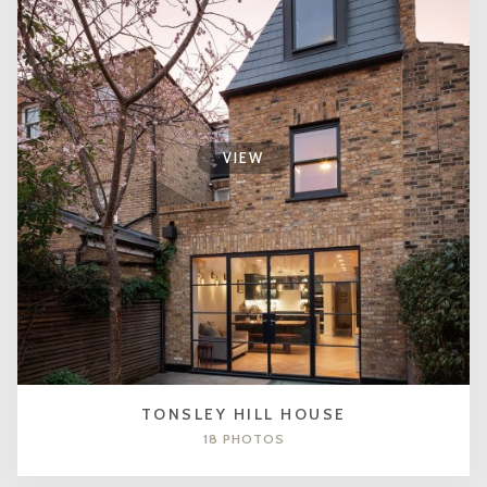
VIEW
TONSLEY HILL HOUSE
18 PHOTOS