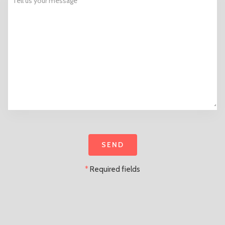
*
Required fields