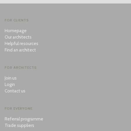
FOR CLIENTS
Homepage
Our architects
Helpful resources
Find an architect
FOR ARCHITECTS
Join us
Login
Contact us
FOR EVERYONE
Referral programme
Trade suppliers