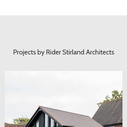
Projects by Rider Stirland Architects