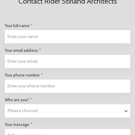
Contact Rider Stirland Architects
*
Your full name
*
Your email address
*
Your phone number
*
Who are you?
*
Your message