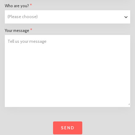
*
Who are you?
*
Your message