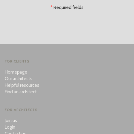
*
Required fields
FOR CLIENTS
Homepage
Our architects
Helpful resources
Find an architect
FOR ARCHITECTS
Join us
Login
Contact us