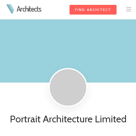
Architects
FIND ARCHITECT
Portrait Architecture Limited