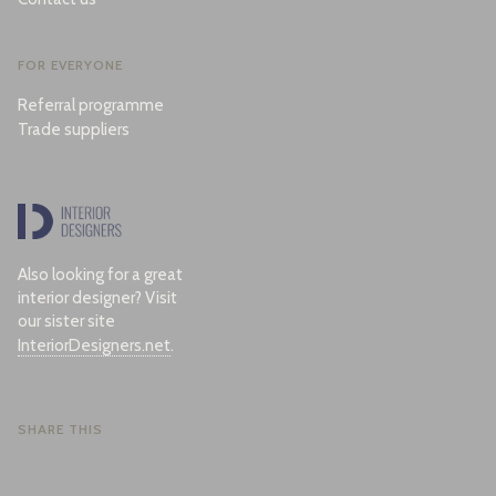
FOR EVERYONE
Referral programme
Trade suppliers
Also looking for a great
interior designer? Visit
our sister site
InteriorDesigners.net
.
SHARE THIS