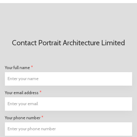
Contact Portrait Architecture Limited
*
Your full name
*
Your email address
*
Your phone number