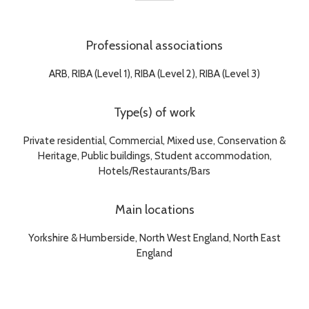
Professional associations
ARB, RIBA (Level 1), RIBA (Level 2), RIBA (Level 3)
Type(s) of work
Private residential, Commercial, Mixed use, Conservation &
Heritage, Public buildings, Student accommodation,
Hotels/Restaurants/Bars
Main locations
Yorkshire & Humberside, North West England, North East
England