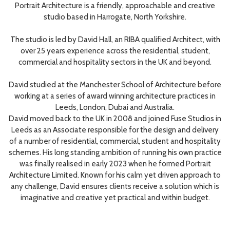
Portrait Architecture is a friendly, approachable and creative
studio based in Harrogate, North Yorkshire.
The studio is led by David Hall, an RIBA qualified Architect, with
over 25 years experience across the residential, student,
commercial and hospitality sectors in the UK and beyond.
David studied at the Manchester School of Architecture before
working at a series of award winning architecture practices in
Leeds, London, Dubai and Australia.
David moved back to the UK in 2008 and joined Fuse Studios in
Leeds as an Associate responsible for the design and delivery
of a number of residential, commercial, student and hospitality
schemes. His long standing ambition of running his own practice
was finally realised in early 2023 when he formed Portrait
Architecture Limited. Known for his calm yet driven approach to
any challenge, David ensures clients receive a solution which is
imaginative and creative yet practical and within budget.