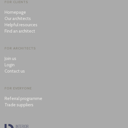
FOR CLIENTS
Homepage
Our architects
Helpful resources
Find an architect
FOR ARCHITECTS
Join us
Login
Contact us
FOR EVERYONE
Referral programme
Trade suppliers