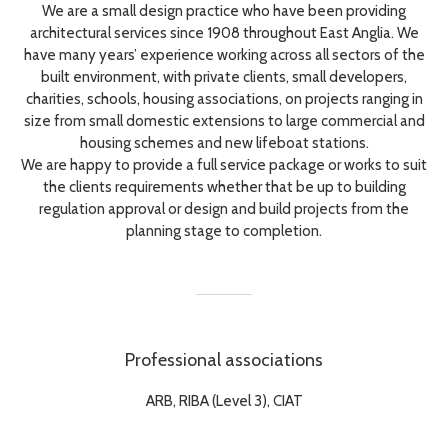
We are a small design practice who have been providing
architectural services since 1908 throughout East Anglia. We
have many years’ experience working across all sectors of the
built environment, with private clients, small developers,
charities, schools, housing associations, on projects ranging in
size from small domestic extensions to large commercial and
housing schemes and new lifeboat stations.
We are happy to provide a full service package or works to suit
the clients requirements whether that be up to building
regulation approval or design and build projects from the
planning stage to completion.
Professional associations
ARB, RIBA (Level 3), CIAT