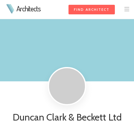
Architects
FIND ARCHITECT
Duncan Clark & Beckett Ltd