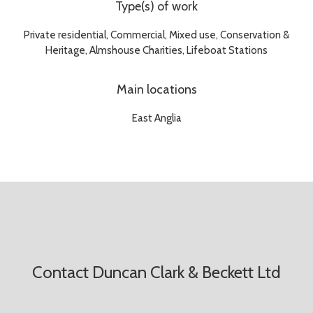
Type(s) of work
Private residential, Commercial, Mixed use, Conservation &
Heritage, Almshouse Charities, Lifeboat Stations
Main locations
East Anglia
Contact Duncan Clark & Beckett Ltd