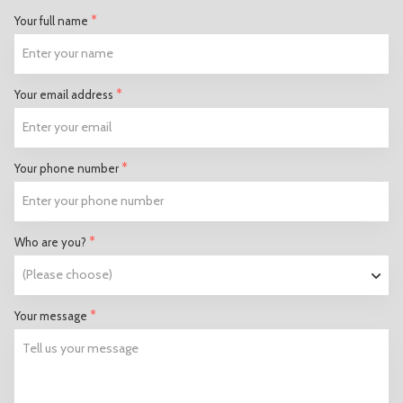
*
Your full name
*
Your email address
*
Your phone number
*
Who are you?
*
Your message