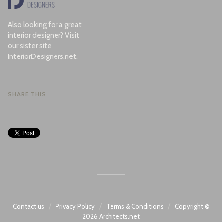
Also looking for a great
interior designer? Visit
our sister site
InteriorDesigners.net
.
SHARE THIS
/
/
/
Contact us
Privacy Policy
Terms & Conditions
Copyright ©
2026
Architects.net