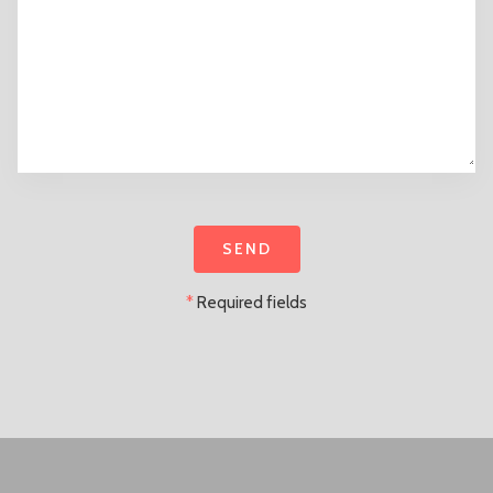
*
Required fields